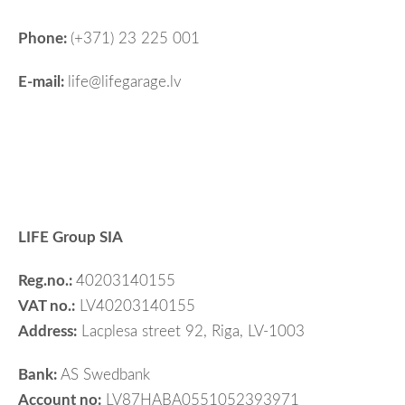
Phone:
(+371) 23 225 001
E-mail:
life@lifegarage.lv
LIFE Group SIA
Reg.no.:
40203140155
VAT no.:
LV40203140155
Address:
Lacplesa street 92, Riga, LV-1003
Bank:
AS Swedbank
Account no:
LV87HABA0551052393971