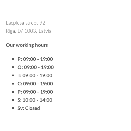
Lacplesa street 92
Riga, LV-1003, Latvia
Our working hours
P:
09:00 - 19:00
O:
09:00 - 19:00
T:
09:00 - 19:00
C:
09:00 - 19:00
P:
09:00 - 19:00
S:
10:00 - 14:00
Sv:
Closed