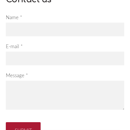
Name
*
E-mail
*
Message
*