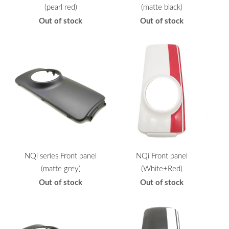
(pearl red)
(matte black)
Out of stock
Out of stock
NQi series Front panel
NQi Front panel
(matte grey)
(White+Red)
Out of stock
Out of stock