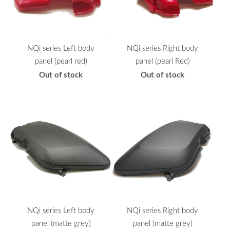
NQi series Left body
NQi series Right body
panel (pearl red)
panel (pearl Red)
Out of stock
Out of stock
NQi series Left body
NQi series Right body
panel (matte grey)
panel (matte grey)