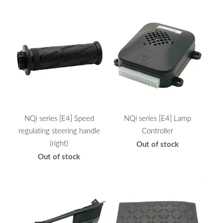
NQi series [E4] Speed
NQi series [E4] Lamp
regulating steering handle
Controller
(right)
Out of stock
Out of stock