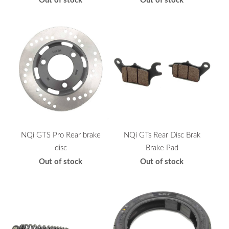
NQi GTS Pro Rear brake
NQi GTs Rear Disc Brak
disc
Brake Pad
Out of stock
Out of stock