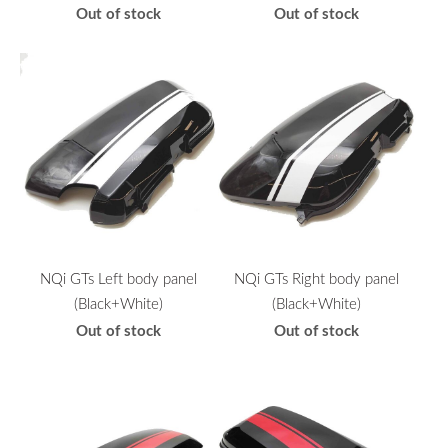
Out of stock
Out of stock
NQi GTs Left body panel
NQi GTs Right body panel
(Black+White)
(Black+White)
Out of stock
Out of stock