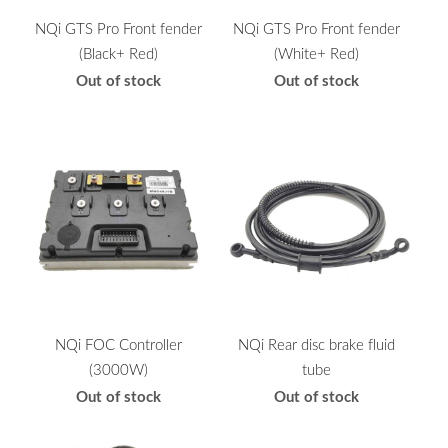
NQi GTS Pro Front fender
NQi GTS Pro Front fender
(Black+ Red)
(White+ Red)
Out of stock
Out of stock
NQi FOC Controller
NQi Rear disc brake fluid
(3000W)
tube
Out of stock
Out of stock