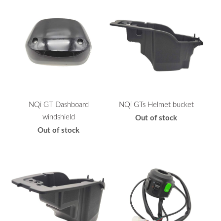
NQi GT Dashboard
NQi GTs Helmet bucket
windshield
Out of stock
Out of stock