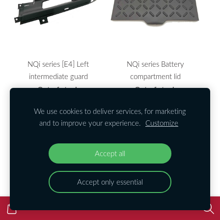
NQi series [E4] Left
NQi series Battery
intermediate guard
compartment lid
Out of stock
Out of stock
We use cookies to deliver services, for marketing
and to improve your experience.
Customize
Accept all
Accept only essential
NQi series Battery Lower
NQi series Battery Top