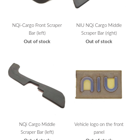
NQi-Cargo Front Scraper
NIU NQi Cargo Middle
Bar (left)
Scraper Bar (right)
Out of stock
Out of stock
NQi Cargo Middle
Vehicle logo on the front
Scraper Bar (left)
panel