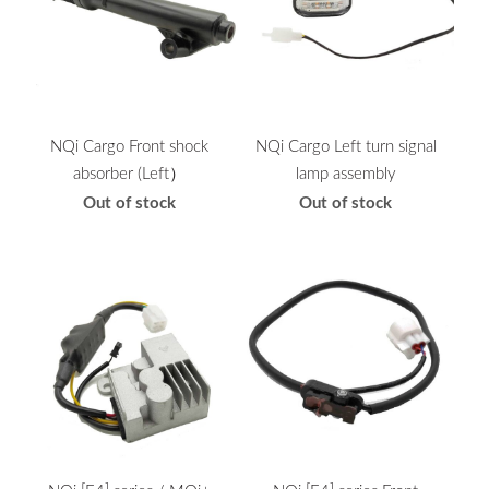
NQi Cargo Front shock
NQi Cargo Left turn signal
absorber (Left）
lamp assembly
Out of stock
Out of stock