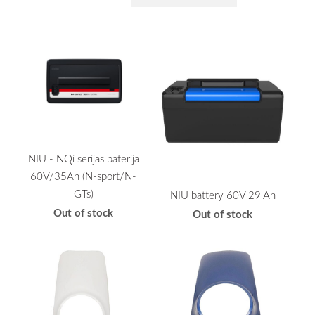
NIU - NQi sērijas baterija
60V/35Ah (N-sport/N-
GTs)
NIU battery 60V 29 Ah
Out of stock
Out of stock