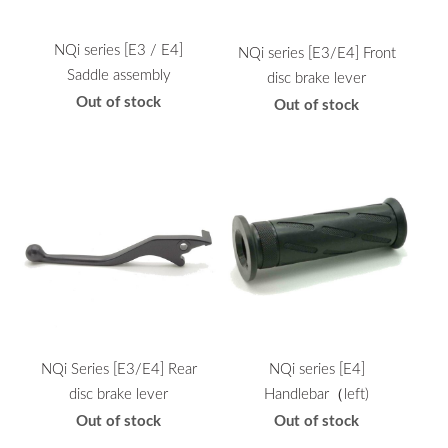
NQi series [E3 / E4]
NQi series [E3/E4] Front
Saddle assembly
disc brake lever
Out of stock
Out of stock
NQi Series [E3/E4] Rear
NQi series [E4]
disc brake lever
Handlebar（left)
Out of stock
Out of stock