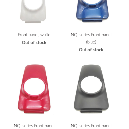
Front panel, white
NQi series Front panel
(blue)
Out of stock
Out of stock
NQi series Front panel
NQi series Front panel