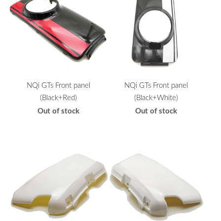
NQi GTs Front panel
NQi GTs Front panel
(Black+Red)
(Black+White)
Out of stock
Out of stock