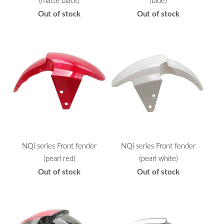
(matte black)
(blue)
Out of stock
Out of stock
NQi series Front fender
NQi series Front fender
(pearl red)
(pearl white)
Out of stock
Out of stock