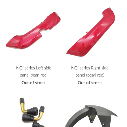
NQi series Left side
NQi series Right side
panel(pearl red)
panel (pearl red)
Out of stock
Out of stock