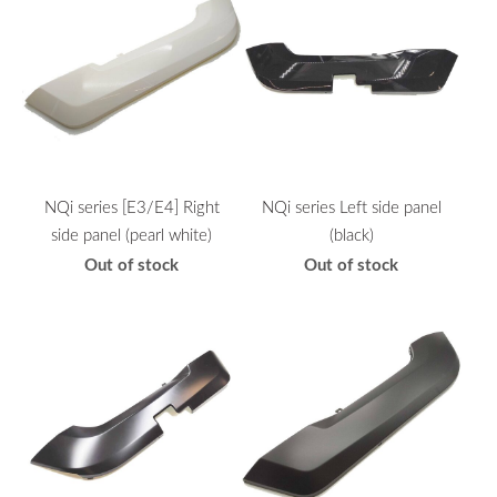
NQi series [E3/E4] Right
NQi series Left side panel
side panel (pearl white)
(black)
Out of stock
Out of stock