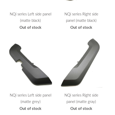
NQi series Left side panel
NQi series Right side
(matte black)
panel (matte black)
Out of stock
Out of stock
NQi series Left side panel
NQi series Right side
(matte grey)
panel (matte gray)
Out of stock
Out of stock