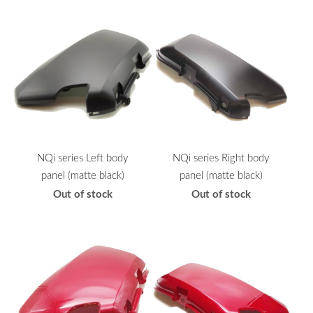
NQi series Left body
NQi series Right body
panel (matte black)
panel (matte black)
Out of stock
Out of stock