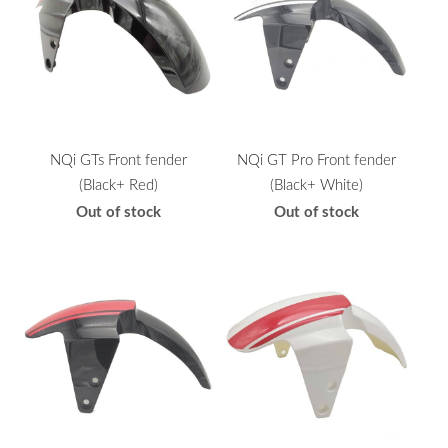
NQi GTs Front fender
NQi GT Pro Front fender
(Black+ Red)
(Black+ White)
Out of stock
Out of stock