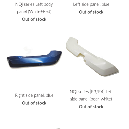
NQi series Left body
Left side panel, blue
panel (White+Red)
Out of stock
Out of stock
NQi series [E3/E4] Left
Right side panel, blue
side panel (pearl white)
Out of stock
Out of stock