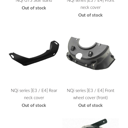
neck cover
Out of stock
Out of stock
NQi series [E3 / E4] Rear
NQi series [E3 / E4] Front
neck cover
wheel cover (front)
Out of stock
Out of stock