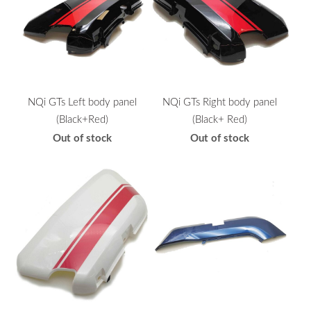
NQi GTs Left body panel
NQi GTs Right body panel
(Black+Red)
(Black+ Red)
Out of stock
Out of stock