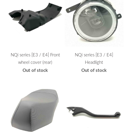
NQi series [E3 / E4] Front
NQi series [E3 / E4]
wheel cover (rear)
Headlight
Out of stock
Out of stock