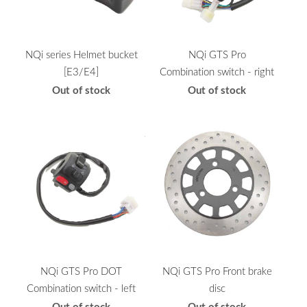
NQi series Helmet bucket
NQi GTS Pro
[E3/E4]
Combination switch - right
Out of stock
Out of stock
NQi GTS Pro DOT
NQi GTS Pro Front brake
Combination switch - left
disc
Out of stock
Out of stock