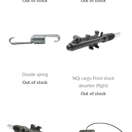
Out of stock
Out of stock
Double spring
NQi cargo Front shock
Out of stock
absorber (Right)
Out of stock