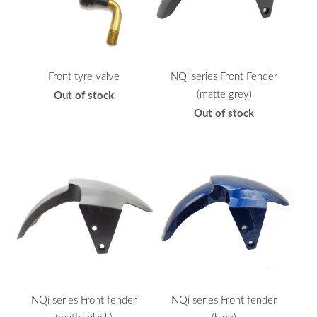
Front tyre valve
NQi series Front Fender
(matte grey)
Out of stock
Out of stock
NQi series Front fender
NQi series Front fender