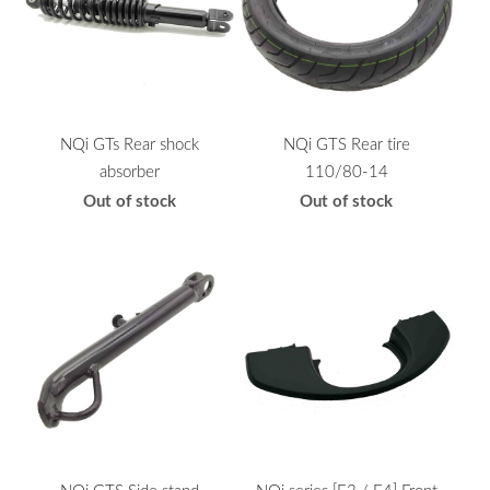
NQi GTs Rear shock
NQi GTS Rear tire
absorber
110/80-14
Out of stock
Out of stock
NQi GTS Side stand
NQi series [E3 / E4] Front