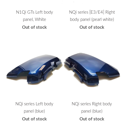
N1Qi GTs Left body
NQi series [E3/E4] Right
panel, White
body panel (pearl white)
Out of stock
Out of stock
NQi series Left body
NQi series Right body
panel (blue)
panel (blue)
Out of stock
Out of stock