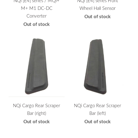
NQi [E4] series / MQi+
NQi [E4] series Front
M+ M1 DC-DC
Wheel Hall Sensor
Converter
Out of stock
Out of stock
NQi Cargo Rear Scraper
NQi Cargo Rear Scraper
Bar (right)
Bar (left)
Out of stock
Out of stock