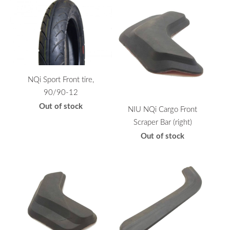
NQi Sport Front tire,
90/90-12
Out of stock
NIU NQi Cargo Front
Scraper Bar (right)
Out of stock