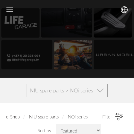
NIU spare parts > NQi series
e-Shop
NIU spare parts
NQi series
Filter
Sort by