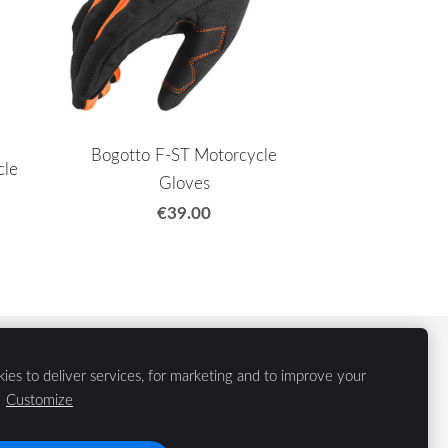
Bogotto F-ST Motorcycle
cle
Gloves
€39.00
ies to deliver services, for marketing and to improve your
.
Customize