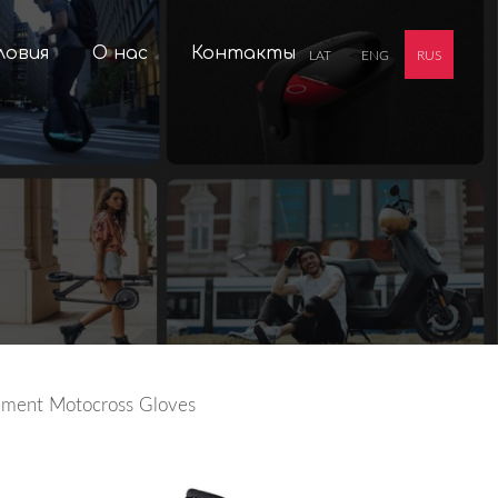
ловия
О нас
Контакты
LAT
ENG
RUS
ement Motocross Gloves