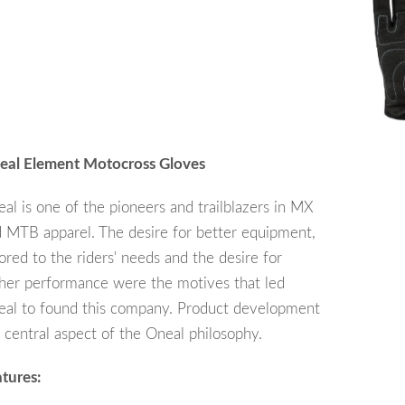
eal Element Motocross Gloves
al is one of the pioneers and trailblazers in MX
 MTB apparel. The desire for better equipment,
lored to the riders' needs and the desire for
her performance were the motives that led
al to found this company. Product development
a central aspect of the Oneal philosophy.
tures: