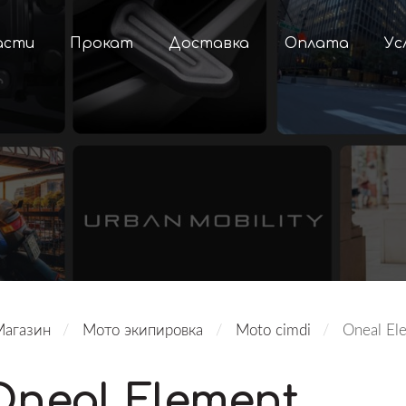
асти
Прокат
Доставка
Оплата
Ус
Магазин
Мото экипировка
Moto cimdi
Oneal El
Oneal Element