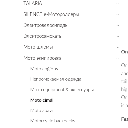
TALARIA
›
SILENCE е-Мотороллеры
›
Электровелосипеды
›
Электросамокаты
›
Мото шлемы
›
On
Мото экипировка
›
One
Moto apģērbs
and
Непромокаемая одежда
tai
hig
Мото equipment & аксессуары
One
Moto cimdi
is 
Moto apavi
Fea
Motorcycle backpacks