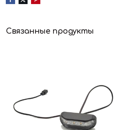
Связанные продукты