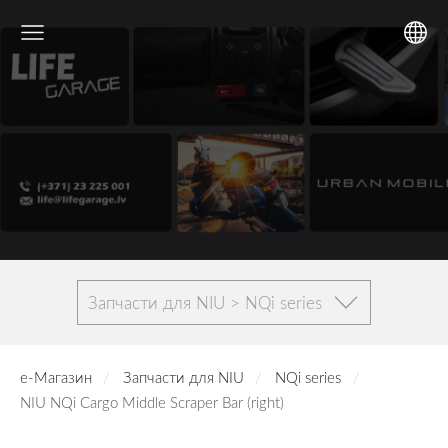
Запчасти для NIU > NQi series
е-Магазин
Запчасти для NIU
NQi series
NIU NQi Cargo Middle Scraper Bar (right)