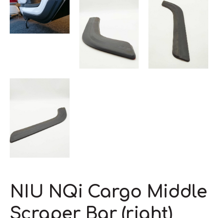
NIU NQi Cargo Middle
Scraper Bar (right)