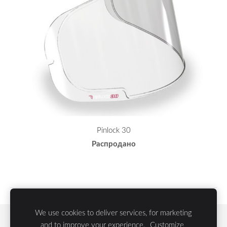
Pinlock 30
Распродано
We use cookies to deliver services, for marketing
Файлы cookie
and to improve your experience.
Customize