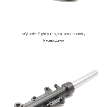
NQi series Right turn signal lamp assembly
Распродано