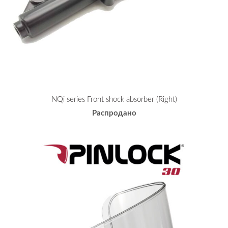
NQi series Front shock absorber (Right)
Распродано