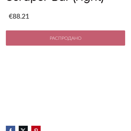
€88.21
РАСПРОДАНО