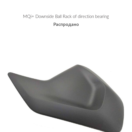
MQi+ Downside Ball Rack of direction bearing
Распродано