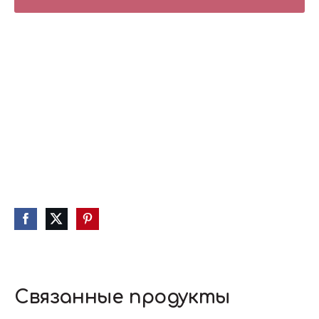
Связанные продукты