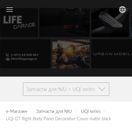
Запчасти для NIU > UQi series
е-Магазин
Запчасти для NIU
UQi series
UQi GT Right Body Panel Decorative Cover matte black