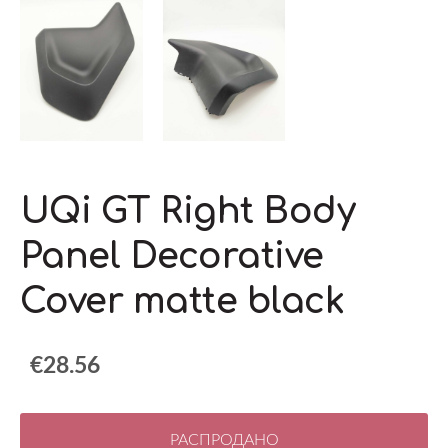
UQi GT Right Body
Panel Decorative
Cover matte black
€28.56
РАСПРОДАНО