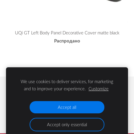
UQi GT Left Body Panel Decorative Cover matte black
Распродано
We use cookies to deliver services, for marketing
Файлы cookie
and to improve your experience.
Customize
©
2023 LIFE Group SIA
Accept all
Accept only essential