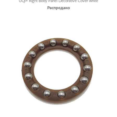
UQi+ Right Body Panel Decorative Cover white
Распродано