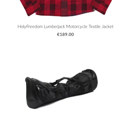
HolyFreedom Lumberjack Motorcycle Textile Jacket
€189.00