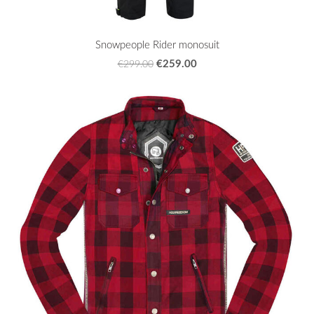
Snowpeople Rider monosuit
€259.00
€299.00