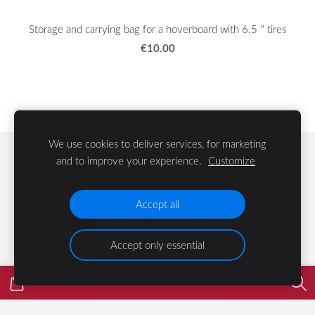
Storage and carrying bag for a hoverboard with 6.5 '' tires
€10.00
We use cookies to deliver services, for marketing
Cookies
and to improve your experience.
Customize
©
2023 LIFE Group
Accept all
Accept only essential