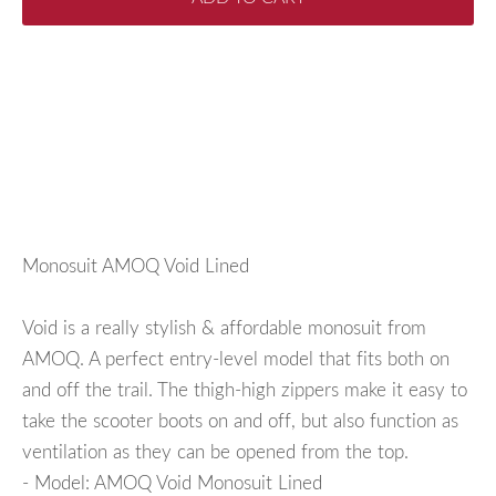
Monosuit AMOQ Void Lined
Void is a really stylish & affordable monosuit from
AMOQ. A perfect entry-level model that fits both on
and off the trail. The thigh-high zippers make it easy to
take the scooter boots on and off, but also function as
ventilation as they can be opened from the top.
- Model: AMOQ Void Monosuit Lined