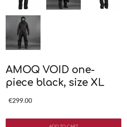
AMOQ VOID one-
piece black, size XL
€299.00
ADD TO CART