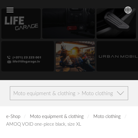
Moto equipment & clothing > Moto clothing
e-Shop
Moto equipment & clothing
Moto clothing
AMOQ VOID one-piece black, size XL