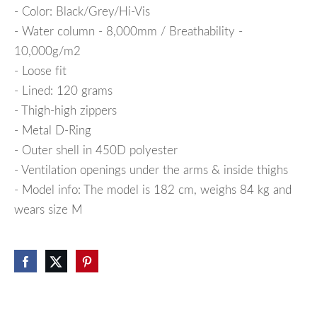
- Color: Black/Grey/Hi-Vis
- Water column - 8,000mm / Breathability -
10,000g/m2
- Loose fit
- Lined: 120 grams
- Thigh-high zippers
- Metal D-Ring
- Outer shell in 450D polyester
- Ventilation openings under the arms & inside thighs
- Model info: The model is 182 cm, weighs 84 kg and
wears size M