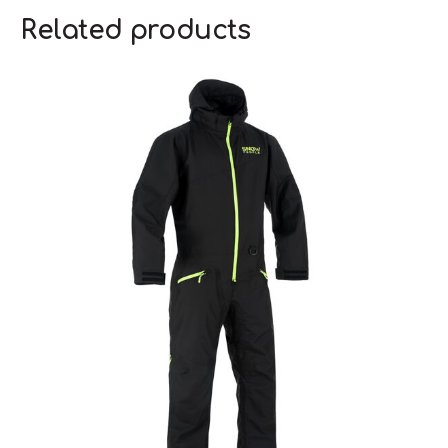
Related products