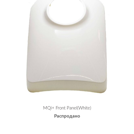
MQi+ Front Panel(White)
Распродано