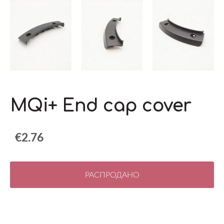
MQi+ End cap cover
€2.76
РАСПРОДАНО