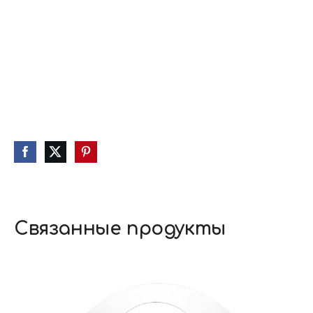
Связанные продукты