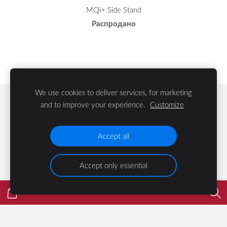
MQi+ Side Stand
Распродано
We use cookies to deliver services, for marketing
Файлы cookie
and to improve your experience.
Customize
©
2023 LIFE Group SIA
Accept all
Accept only essential