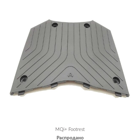
MQi+ Footrest
Распродано