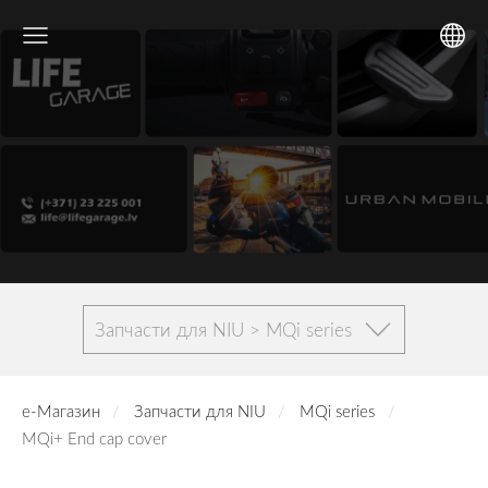
Запчасти для NIU > MQi series
е-Магазин
Запчасти для NIU
MQi series
MQi+ End cap cover